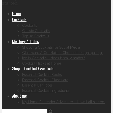
started.
Home
Cocktails
Cocktails
Classic Cocktails
Top 10 Cocktails
Mixology Articles
Shooting Cocktails for Social Media
Glassware & Cocktails – Choose the right pairing.
Ice in Cocktails – does it really matter?
Cocktail Hacks at Home
Shop – Cocktail Essentials
Essential Cocktail Books
Essential Cocktail Glassware
Essential Bar Tools
Essential Cocktail Ingredients
About me
My Home Bartender Adventure – How it all started.