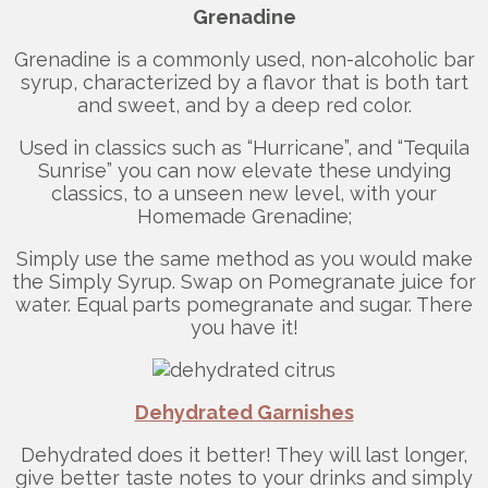
Grenadine
Grenadine is a commonly used, non-alcoholic bar
syrup, characterized by a flavor that is both tart
and sweet, and by a deep red color.
Used in classics such as “Hurricane”, and “Tequila
Sunrise” you can now elevate these undying
classics, to a unseen new level, with your
Homemade Grenadine;
Simply use the same method as you would make
the Simply Syrup. Swap on Pomegranate juice for
water. Equal parts pomegranate and sugar. There
you have it!
Dehydrated Garnishes
Dehydrated does it better! They will last longer,
give better taste notes to your drinks and simply