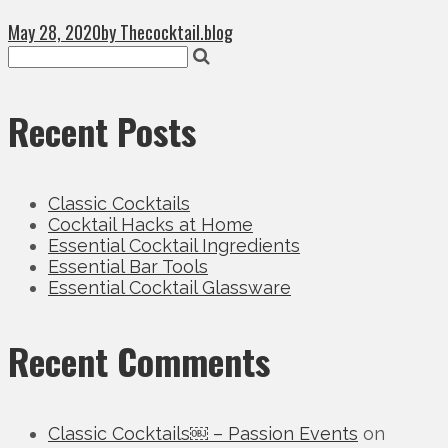
May 28, 2020
by Thecocktail.blog
Recent Posts
Classic Cocktails
Cocktail Hacks at Home
Essential Cocktail Ingredients
Essential Bar Tools
Essential Cocktail Glassware
Recent Comments
Classic Cocktails￼ – Passion Events
on