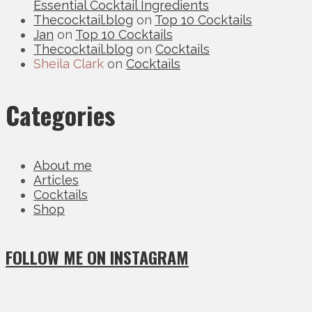
Essential Cocktail Ingredients
Thecocktail.blog
on
Top 10 Cocktails
Jan
on
Top 10 Cocktails
Thecocktail.blog
on
Cocktails
Sheila Clark
on
Cocktails
Categories
About me
Articles
Cocktails
Shop
FOLLOW ME ON INSTAGRAM