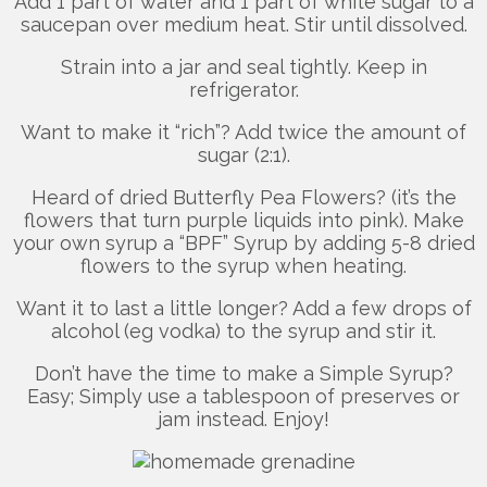
Add 1 part of water and 1 part of white sugar to a
saucepan over medium heat. Stir until dissolved.
Strain into a jar and seal tightly. Keep in
refrigerator.
Want to make it “rich”? Add twice the amount of
sugar (2:1).
Heard of dried Butterfly Pea Flowers? (it’s the
flowers that turn purple liquids into pink). Make
your own syrup a “BPF” Syrup by adding 5-8 dried
flowers to the syrup when heating.
Want it to last a little longer? Add a few drops of
alcohol (eg vodka) to the syrup and stir it.
Don’t have the time to make a Simple Syrup?
Easy; Simply use a tablespoon of preserves or
jam instead. Enjoy!