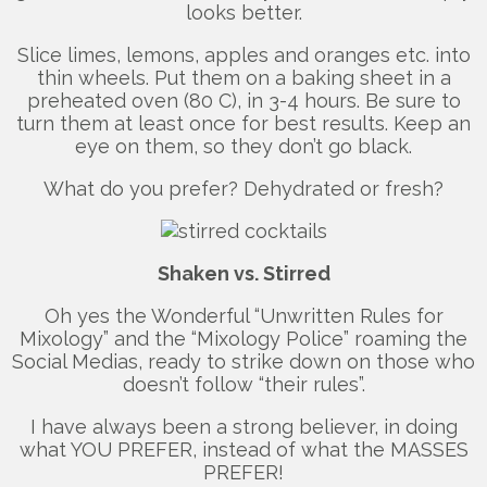
looks better.
Slice limes, lemons, apples and oranges etc. into
thin wheels. Put them on a baking sheet in a
preheated oven (80 C), in 3-4 hours. Be sure to
turn them at least once for best results. Keep an
eye on them, so they don’t go black.
What do you prefer? Dehydrated or fresh?
Shaken vs. Stirred
Oh yes the Wonderful “Unwritten Rules for
Mixology” and the “Mixology Police” roaming the
Social Medias, ready to strike down on those who
doesn’t follow “their rules”.
I have always been a strong believer, in doing
what YOU PREFER, instead of what the MASSES
PREFER!