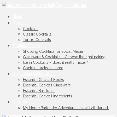
Home
Cocktails
Cocktails
Classic Cocktails
Top 10 Cocktails
Mixology Articles
Shooting Cocktails for Social Media
Glassware & Cocktails – Choose the right pairing.
Ice in Cocktails – does it really matter?
Cocktail Hacks at Home
Shop – Cocktail Essentials
Essential Cocktail Books
Essential Cocktail Glassware
Essential Bar Tools
Essential Cocktail Ingredients
About me
My Home Bartender Adventure – How it all started.