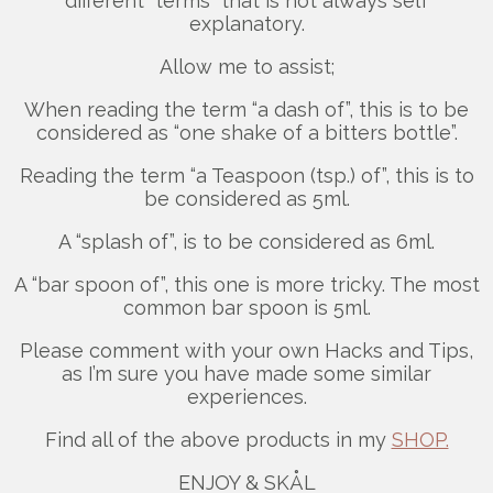
different “terms” that is not always self
explanatory.
Allow me to assist;
When reading the term “a dash of”, this is to be
considered as “one shake of a bitters bottle”.
Reading the term “a Teaspoon (tsp.) of”, this is to
be considered as 5ml.
A “splash of”, is to be considered as 6ml.
A “bar spoon of”, this one is more tricky. The most
common bar spoon is 5ml.
Please comment with your own Hacks and Tips,
as I’m sure you have made some similar
experiences.
Find all of the above products in my
SHOP.
ENJOY & SKÅL