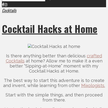
Cocktails
Cocktail Hacks at Home
Is there anything better than delicious
crafted
Cocktails
at home? Allow me to make it a even
better “Sipping-at-Home” moment with my
Cocktail Hacks at Home.
The best way to start this adventure is to create
and invent, while learning from other
Mixologists.
Start with the simple things, and then proceed
from there.