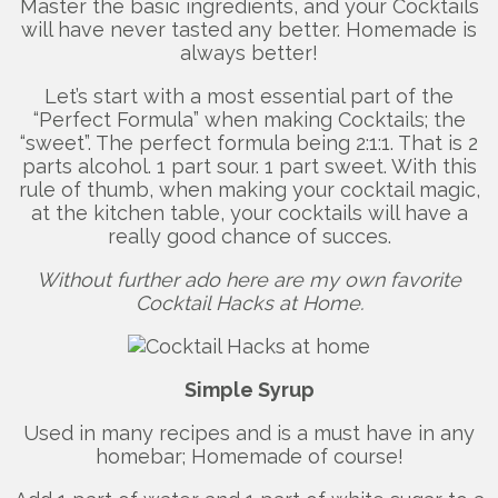
Master the basic ingredients, and your Cocktails
will have never tasted any better. Homemade is
always better!
Let’s start with a most essential part of the
“Perfect Formula” when making Cocktails; the
“sweet”. The perfect formula being 2:1:1. That is 2
parts alcohol. 1 part sour. 1 part sweet. With this
rule of thumb, when making your cocktail magic,
at the kitchen table, your cocktails will have a
really good chance of succes.
Without further ado here are my own favorite
Cocktail Hacks at Home.
Simple Syrup
Used in many recipes and is a must have in any
homebar; Homemade of course!