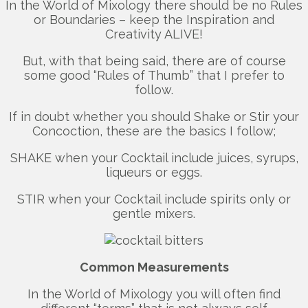
In the World of Mixology there should be no Rules
or Boundaries – keep the Inspiration and
Creativity ALIVE!
But, with that being said, there are of course
some good “Rules of Thumb” that I prefer to
follow.
If in doubt whether you should Shake or Stir your
Concoction, these are the basics I follow;
SHAKE when your Cocktail include juices, syrups,
liqueurs or eggs.
STIR when your Cocktail include spirits only or
gentle mixers.
Common Measurements
In the World of Mixology you will often find