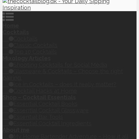
Home
Cocktails
Cocktails
Classic Cocktails
Top 10 Cocktails
Mixology Articles
Shooting Cocktails for Social Media
Glassware & Cocktails – Choose the right
pairing.
Ice in Cocktails – does it really matter?
Cocktail Hacks at Home
Shop – Cocktail Essentials
Essential Cocktail Books
Essential Cocktail Glassware
Essential Bar Tools
Essential Cocktail Ingredients
About me
My Home Bartender Adventure – How it all