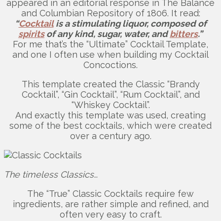
appeared in an editorial response in The Balance
and Columbian Repository of 1806. It read:
“
Cocktail
is a stimulating liquor, composed of
spirits
of any kind, sugar, water, and
bitters
.”
For me that’s the “Ultimate” Cocktail Template,
and one I often use when building my Cocktail
Concoctions.
This template created the Classic “Brandy
Cocktail”, “Gin Cocktail”, “Rum Cocktail”, and
“Whiskey Cocktail”.
And exactly this template was used, creating
some of the best cocktails, which were created
over a century ago.
The timeless Classics…
The “True” Classic Cocktails require few
ingredients, are rather simple and refined, and
often very easy to craft.