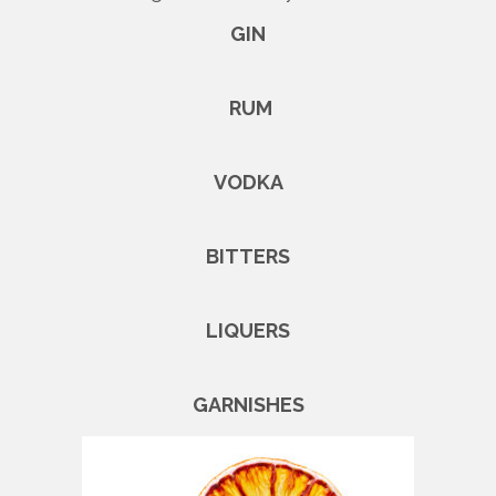
GIN
RUM
VODKA
BITTERS
LIQUERS
GARNISHES