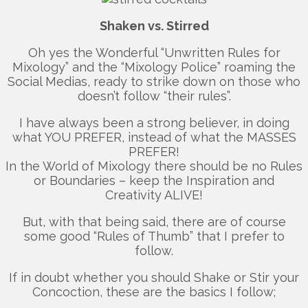
Shaken vs. Stirred
Oh yes the Wonderful “Unwritten Rules for
Mixology” and the “Mixology Police” roaming the
Social Medias, ready to strike down on those who
doesn’t follow “their rules”.
I have always been a strong believer, in doing
what YOU PREFER, instead of what the MASSES
PREFER!
In the World of Mixology there should be no Rules
or Boundaries – keep the Inspiration and
Creativity ALIVE!
But, with that being said, there are of course
some good “Rules of Thumb” that I prefer to
follow.
If in doubt whether you should Shake or Stir your
Concoction, these are the basics I follow;