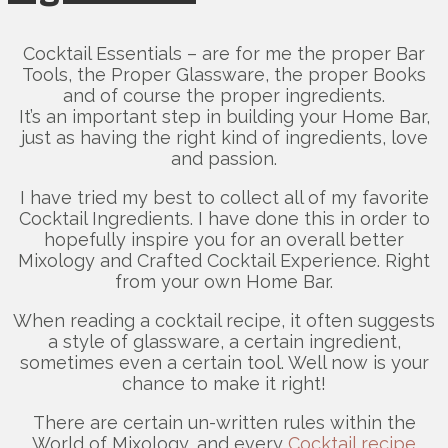
Cocktail Essentials – are for me the proper Bar
Tools, the Proper Glassware, the proper Books
and of course the proper ingredients.
It’s an important step in building your Home Bar,
just as having the right kind of ingredients, love
and passion.
I have tried my best to collect all of my favorite
Cocktail Ingredients. I have done this in order to
hopefully inspire you for an overall better
Mixology and Crafted Cocktail Experience. Right
from your own Home Bar.
When reading a cocktail recipe, it often suggests
a style of glassware, a certain ingredient,
sometimes even a certain tool. Well now is your
chance to make it right!
There are certain un-written rules within the
World of Mixology, and every
Cocktail recipe