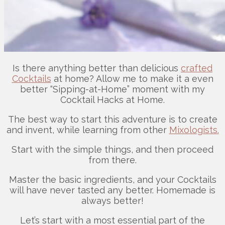
Is there anything better than delicious
crafted
Cocktails
at home? Allow me to make it a even
better “Sipping-at-Home” moment with my
Cocktail Hacks at Home.
The best way to start this adventure is to create
and invent, while learning from other
Mixologists.
Start with the simple things, and then proceed
from there.
Master the basic ingredients, and your Cocktails
will have never tasted any better. Homemade is
always better!
Let’s start with a most essential part of the