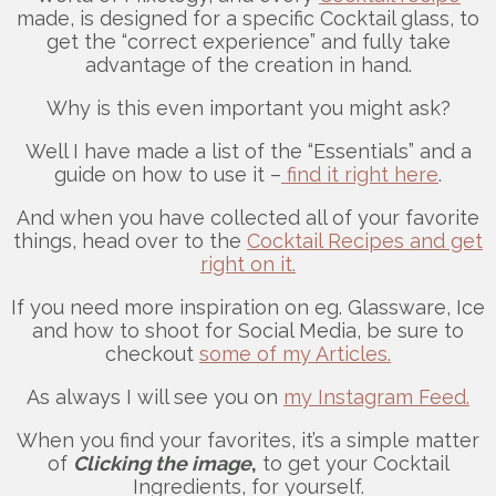
made, is designed for a specific Cocktail glass, to
get the “correct experience” and fully take
advantage of the creation in hand.
Why is this even important you might ask?
Well I have made a list of the “Essentials” and a
guide on how to use it –
find it right here
.
And when you have collected all of your favorite
things, head over to the
Cocktail Recipes and get
right on it.
If you need more inspiration on eg. Glassware, Ice
and how to shoot for Social Media, be sure to
checkout
some of my Articles.
As always I will see you on
my Instagram Feed.
When you find your favorites, it’s a simple matter
of
Clicking the image
,
to get your Cocktail
Ingredients, for yourself.