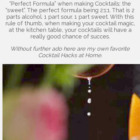
“Perfect Formula” when making Cocktails; the
“sweet”. The perfect formula being 2:1:1. That is 2
parts alcohol. 1 part sour. 1 part sweet. With this
rule of thumb, when making your cocktail magic,
at the kitchen table, your cocktails will have a
really good chance of succes.
Without further ado here are my own favorite
Cocktail Hacks at Home.