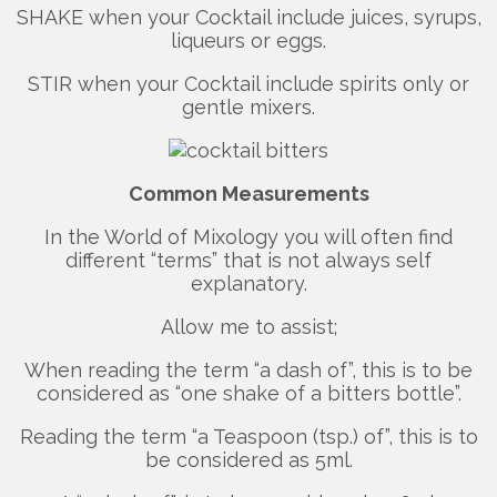
SHAKE when your Cocktail include juices, syrups,
liqueurs or eggs.
STIR when your Cocktail include spirits only or
gentle mixers.
Common Measurements
In the World of Mixology you will often find
different “terms” that is not always self
explanatory.
Allow me to assist;
When reading the term “a dash of”, this is to be
considered as “one shake of a bitters bottle”.
Reading the term “a Teaspoon (tsp.) of”, this is to
be considered as 5ml.