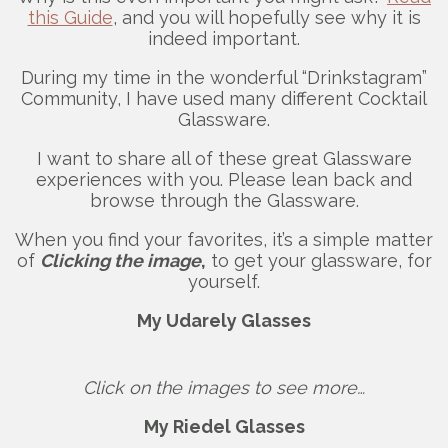
this Guide
, and you will hopefully see why it is
indeed important.
During my time in the wonderful “Drinkstagram”
Community, I have used many different Cocktail
Glassware.
I want to share all of these great Glassware
experiences with you. Please lean back and
browse through the Glassware.
When you find your favorites, it’s a simple matter
of
Clicking the image
,
to get your glassware, for
yourself.
My Udarely Glasses
Click on the images to see more…
My Riedel Glasses