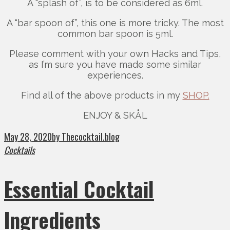
A “splash of”, is to be considered as 6ml.
A “bar spoon of”, this one is more tricky. The most
common bar spoon is 5ml.
Please comment with your own Hacks and Tips,
as I’m sure you have made some similar
experiences.
Find all of the above products in my
SHOP.
ENJOY & SKÅL
May 28, 2020
by Thecocktail.blog
Cocktails
Essential Cocktail
Ingredients