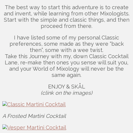
The best way to start this adventure is to create
and invent, while learning from other Mixologists.
Start with the simple and classic things, and then
proceed from there.
I have listed some of my personal Classic
preferences, some made as they were “back
then”, some with a wee twist.
Take this Journey with my, down Classic Cocktail
Lane, re-make then ones you sense will suit you,
and your World of Mixology will never be the
same again.
ENJOY & SKÅL
(clink on the images)
A Frosted Martini Cocktail