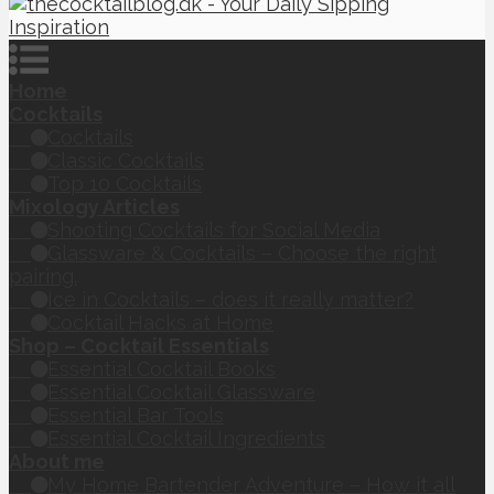
Home
Cocktails
Cocktails
Classic Cocktails
Top 10 Cocktails
Mixology Articles
Shooting Cocktails for Social Media
Glassware & Cocktails – Choose the right
pairing.
Ice in Cocktails – does it really matter?
Cocktail Hacks at Home
Shop – Cocktail Essentials
Essential Cocktail Books
Essential Cocktail Glassware
Essential Bar Tools
Essential Cocktail Ingredients
About me
My Home Bartender Adventure – How it all