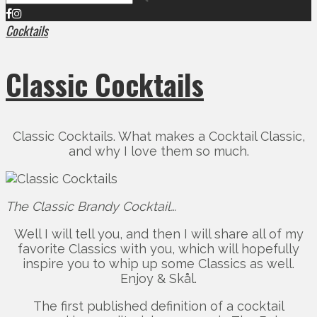
Cocktails
Classic Cocktails
Classic Cocktails. What makes a Cocktail Classic,
and why I love them so much.
The Classic Brandy Cocktail…
Well I will tell you, and then I will share all of my
favorite Classics with you, which will hopefully
inspire you to whip up some Classics as well.
Enjoy & Skål.
The first published definition of a cocktail