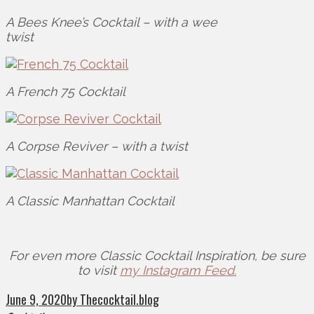
A Bees Knee’s Cocktail – with a wee
twist
A French 75 Cocktail
A Corpse Reviver – with a twist
A Classic Manhattan Cocktail
For even more Classic Cocktail Inspiration, be sure
to visit
my Instagram Feed.
June 9, 2020
by Thecocktail.blog