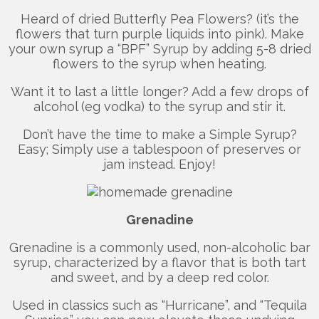
Heard of dried Butterfly Pea Flowers? (it’s the
flowers that turn purple liquids into pink). Make
your own syrup a “BPF” Syrup by adding 5-8 dried
flowers to the syrup when heating.
Want it to last a little longer? Add a few drops of
alcohol (eg vodka) to the syrup and stir it.
Don’t have the time to make a Simple Syrup?
Easy; Simply use a tablespoon of preserves or
jam instead. Enjoy!
Grenadine
Grenadine is a commonly used, non-alcoholic bar
syrup, characterized by a flavor that is both tart
and sweet, and by a deep red color.
Used in classics such as “Hurricane”, and “Tequila