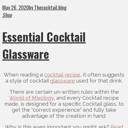
May 26, 2020
by Thecocktail.blog
Shop
Essential Cocktail
Glassware
When reading a
cocktail recipe
, it often suggests
a style of cocktail
glassware
used for that drink.
There are certain un-written rules within the
World of Mixology
, and every Cocktail recipe
made, is designed for a specific Cocktail glass, to
get the “correct experience” and fully take
advantage of the creation in hand.
Why is this even important you might ask?
Read