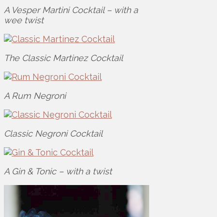
A Vesper Martini Cocktail – with a
wee twist
The Classic Martinez Cocktail
A Rum Negroni
Classic Negroni Cocktail
A Gin & Tonic – with a twist