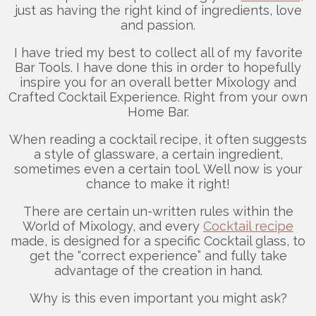
just as having the right kind of ingredients, love
and passion.
I have tried my best to collect all of my favorite
Bar Tools. I have done this in order to hopefully
inspire you for an overall better Mixology and
Crafted Cocktail Experience. Right from your own
Home Bar.
When reading a cocktail recipe, it often suggests
a style of glassware, a certain ingredient,
sometimes even a certain tool. Well now is your
chance to make it right!
There are certain un-written rules within the
World of Mixology, and every
Cocktail recipe
made, is designed for a specific Cocktail glass, to
get the “correct experience” and fully take
advantage of the creation in hand.
Why is this even important you might ask?