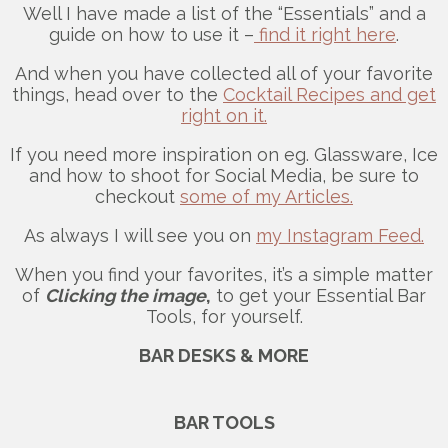
Well I have made a list of the “Essentials” and a
guide on how to use it –
find it right here
.
And when you have collected all of your favorite
things, head over to the
Cocktail Recipes and get
right on it.
If you need more inspiration on eg. Glassware, Ice
and how to shoot for Social Media, be sure to
checkout
some of my Articles.
As always I will see you on
my Instagram Feed.
When you find your favorites, it’s a simple matter
of
Clicking the image
,
to get your Essential Bar
Tools, for yourself.
BAR DESKS & MORE
BAR TOOLS