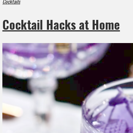
Cocktails
Cocktail Hacks at Home