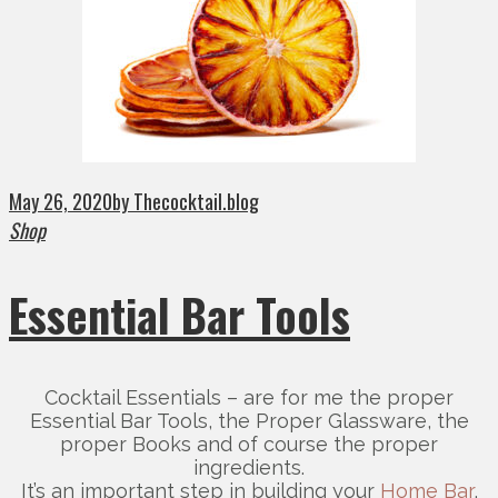
May 26, 2020
by Thecocktail.blog
Shop
Essential Bar Tools
Cocktail Essentials – are for me the proper
Essential Bar Tools, the Proper Glassware, the
proper Books and of course the proper
ingredients.
It’s an important step in building your
Home Bar
,