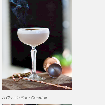
A Classic Sour Cocktail