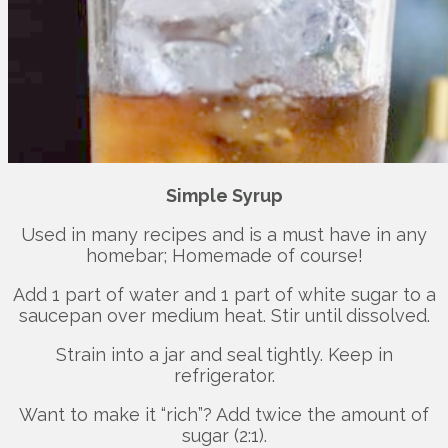
Simple Syrup
Used in many recipes and is a must have in any
homebar; Homemade of course!
Add 1 part of water and 1 part of white sugar to a
saucepan over medium heat. Stir until dissolved.
Strain into a jar and seal tightly. Keep in
refrigerator.
Want to make it “rich”? Add twice the amount of
sugar (2:1).