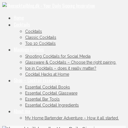
Home
Cocktails
Cocktails
Classic Cocktails
Top 10 Cocktails
Mixology Articles
Shooting Cocktails for Social Media
Glassware & Cocktails – Choose the right pairing.
Ice in Cocktails – does it really matter?
Cocktail Hacks at Home
Shop – Cocktail Essentials
Essential Cocktail Books
Essential Cocktail Glassware
Essential Bar Tools
Essential Cocktail Ingredients
About me
My Home Bartender Adventure – How it all started.