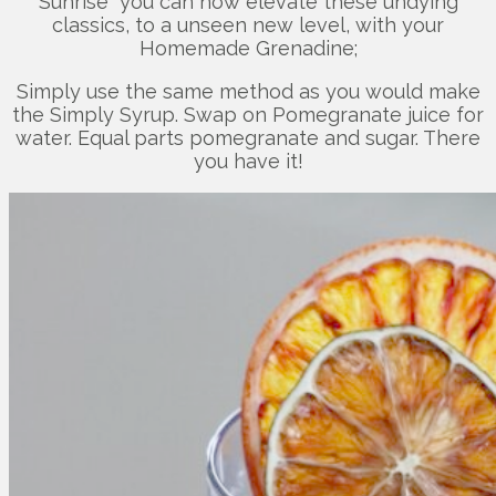
Sunrise” you can now elevate these undying
classics, to a unseen new level, with your
Homemade Grenadine;
Simply use the same method as you would make
the Simply Syrup. Swap on Pomegranate juice for
water. Equal parts pomegranate and sugar. There
you have it!