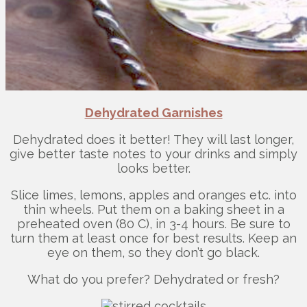
Dehydrated Garnishes
Dehydrated does it better! They will last longer,
give better taste notes to your drinks and simply
looks better.
Slice limes, lemons, apples and oranges etc. into
thin wheels. Put them on a baking sheet in a
preheated oven (80 C), in 3-4 hours. Be sure to
turn them at least once for best results. Keep an
eye on them, so they don’t go black.
What do you prefer? Dehydrated or fresh?