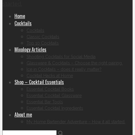
started.
Home
Cocktails
Cocktails
Classic Cocktails
Top 10 Cocktails
Mixology Articles
Shooting Cocktails for Social Media
Glassware & Cocktails – Choose the right pairing.
Ice in Cocktails – does it really matter?
Cocktail Hacks at Home
Shop – Cocktail Essentials
Essential Cocktail Books
Essential Cocktail Glassware
Essential Bar Tools
Essential Cocktail Ingredients
About me
My Home Bartender Adventure – How it all started.