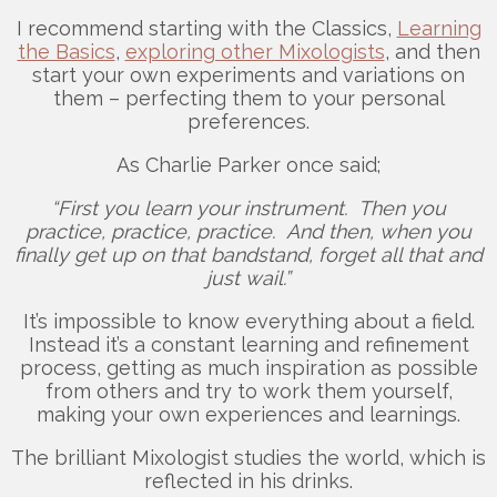
I recommend starting with the Classics,
Learning
the Basics
,
exploring other Mixologists
, and then
start your own experiments and variations on
them – perfecting them to your personal
preferences.
As Charlie Parker once said;
“First you learn your instrument. Then you
practice, practice, practice. And then, when you
finally get up on that bandstand, forget all that and
just wail.”
It’s impossible to know everything about a field.
Instead it’s a constant learning and refinement
process, getting as much inspiration as possible
from others and try to work them yourself,
making your own experiences and learnings.
The brilliant Mixologist studies the world, which is
reflected in his drinks.