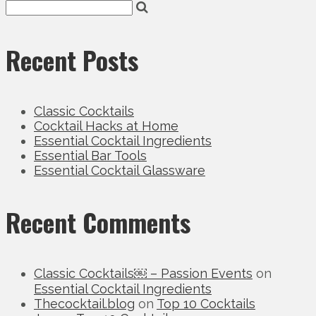
Recent Posts
Classic Cocktails
Cocktail Hacks at Home
Essential Cocktail Ingredients
Essential Bar Tools
Essential Cocktail Glassware
Recent Comments
Classic Cocktails￼ – Passion Events
on
Essential Cocktail Ingredients
Thecocktail.blog
on
Top 10 Cocktails