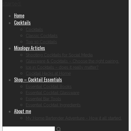
started.
Home
Cocktails
Cocktails
Classic Cocktails
Top 10 Cocktails
Mixology Articles
Shooting Cocktails for Social Media
Glassware & Cocktails – Choose the right pairing.
Ice in Cocktails – does it really matter?
Cocktail Hacks at Home
Shop – Cocktail Essentials
Essential Cocktail Books
Essential Cocktail Glassware
Essential Bar Tools
Essential Cocktail Ingredients
About me
My Home Bartender Adventure – How it all started.