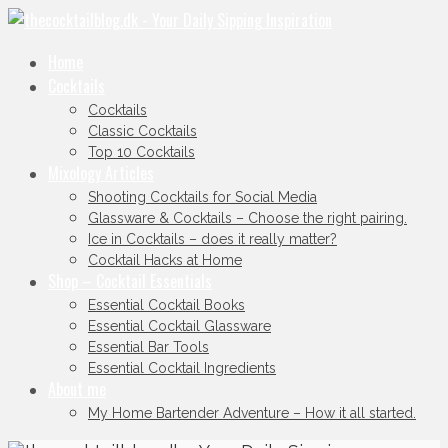
Home
Cocktails
Cocktails
Classic Cocktails
Top 10 Cocktails
Mixology Articles
Shooting Cocktails for Social Media
Glassware & Cocktails – Choose the right pairing.
Ice in Cocktails – does it really matter?
Cocktail Hacks at Home
Shop – Cocktail Essentials
Essential Cocktail Books
Essential Cocktail Glassware
Essential Bar Tools
Essential Cocktail Ingredients
About me
My Home Bartender Adventure – How it all started.