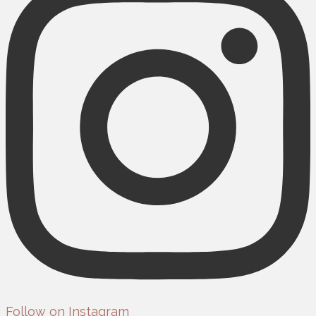
Follow on Instagram