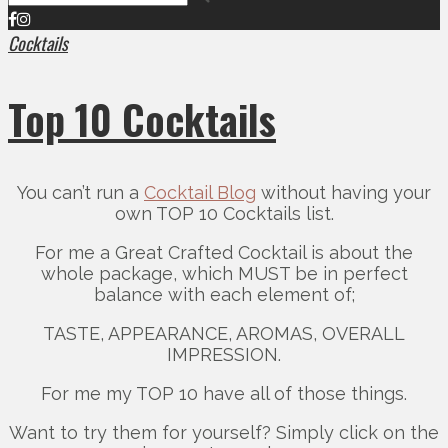
Cocktails
Top 10 Cocktails
You can’t run a
Cocktail Blog
without having your
own TOP 10 Cocktails list.
For me a Great Crafted Cocktail is about the
whole package, which MUST be in perfect
balance with each element of;
TASTE, APPEARANCE, AROMAS, OVERALL
IMPRESSION.
For me my TOP 10 have all of those things.
Want to try them for yourself? Simply click on the