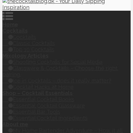
Home
Cocktails
Cocktails
Classic Cocktails
Top 10 Cocktails
Mixology Articles
Shooting Cocktails for Social Media
Glassware & Cocktails – Choose the right
pairing.
Ice in Cocktails – does it really matter?
Cocktail Hacks at Home
Shop – Cocktail Essentials
Essential Cocktail Books
Essential Cocktail Glassware
Essential Bar Tools
Essential Cocktail Ingredients
About me
My Home Bartender Adventure – How it all