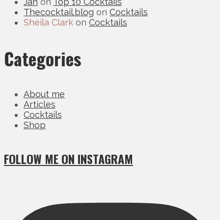
Jan
on
Top 10 Cocktails
Thecocktail.blog
on
Cocktails
Sheila Clark
on
Cocktails
Categories
About me
Articles
Cocktails
Shop
FOLLOW ME ON INSTAGRAM