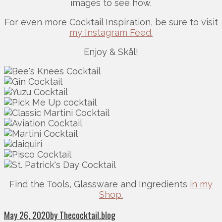
images to see how.
For even more Cocktail Inspiration, be sure to visit
my Instagram Feed.
Enjoy & Skål!
Find the Tools, Glassware and Ingredients
in my
Shop.
May 26, 2020
by Thecocktail.blog