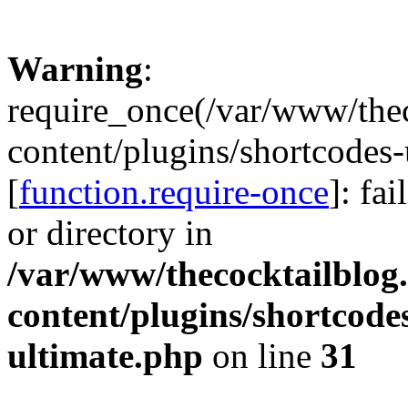
Warning
:
require_once(/var/www/the
content/plugins/shortcodes-
[
function.require-once
]: fa
or directory in
/var/www/thecocktailblog
content/plugins/shortcode
ultimate.php
on line
31