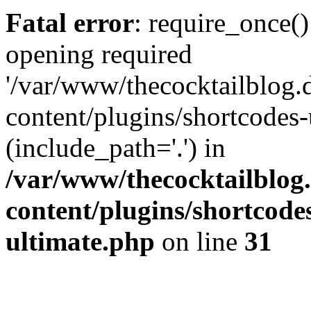
Fatal error
: require_once()
opening required
'/var/www/thecocktailblog.
content/plugins/shortcodes-
(include_path='.') in
/var/www/thecocktailblog
content/plugins/shortcode
ultimate.php
on line
31